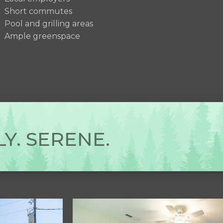
Short commutes
Pool and grilling areas
Ample greenspace
Y. SERENE.