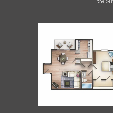
the bes