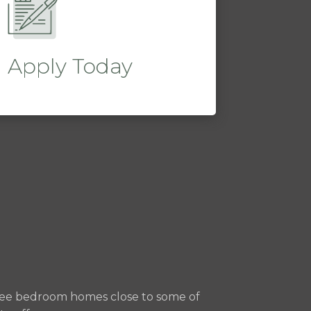
Apply Today
three bedroom homes close to some of