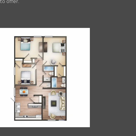
o offer.