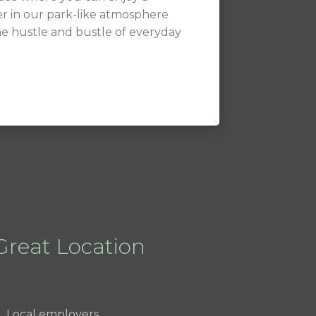
r in our park-like atmosphere
he hustle and bustle of everyday
Great Location
Local employers