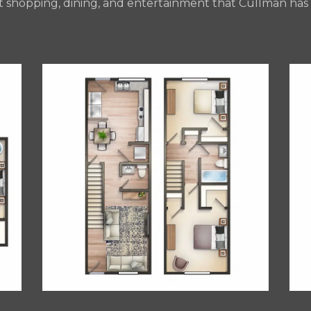
t shopping, dining, and entertainment that Cullman has t