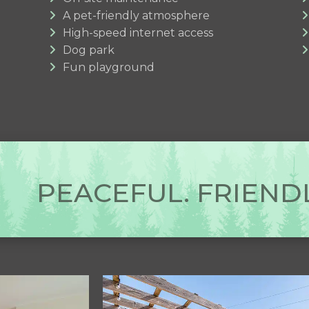
A pet-friendly atmosphere
High-speed internet access
Dog park
Fun playground
PEACEFUL. FRIENDL