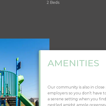
2 Beds
AMENITIES
Our community is also in close p
employers so you don’t have t
a serene setting when you fi
nestled amidst ample greensp