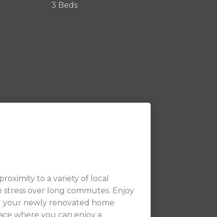
3 Beds
roximity to a variety of local
o stress over long commutes. Enjoy
nd your newly renovated home
ace where you can enjoy a