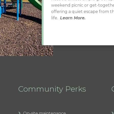
weekend picnic or get-togethe
offering a quiet escape from t
life.
Learn More.
Community Perks
On-site maintenance