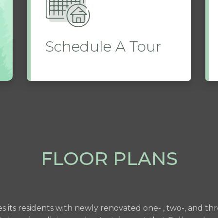
Schedule A Tour
FLOOR PLANS
es its residents with newly renovated one- , two-, and 