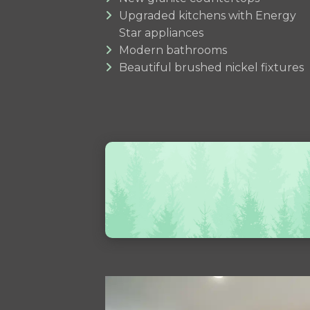
Upgraded kitchens with Energy
Star appliances
Modern bathrooms
Beautiful brushed nickel fixtures
Use
the