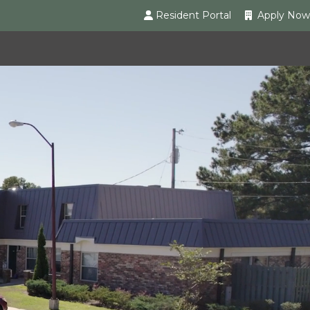
Resident Portal
Apply Now