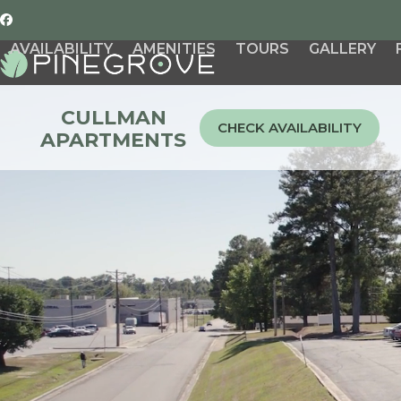
Skip
Facebook
to
AVAILABILITY
AMENITIES
TOURS
GALLERY
content
CULLMAN
CHECK AVAILABILITY
APARTMENTS