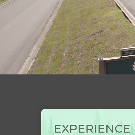
EXPERIENCE