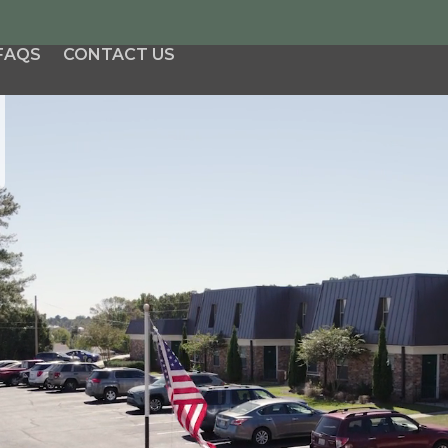
FAQS
CONTACT US