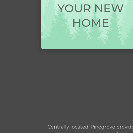
YOUR NEW
HOME
Centrally located, Pinegrove provid