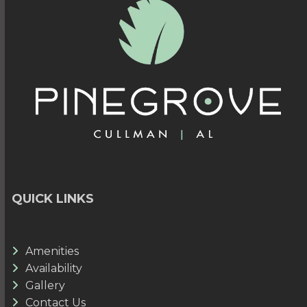
QUICK LINKS
Amenities
Availability
Gallery
Contact Us