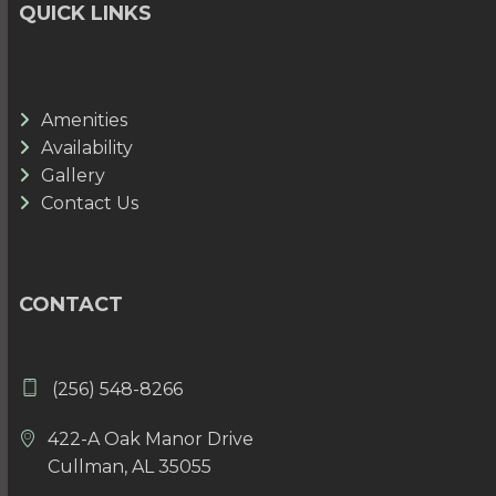
QUICK LINKS
Amenities
Availability
Gallery
Contact Us
CONTACT
(256) 548-8266
422-A Oak Manor Drive
Cullman, AL 35055