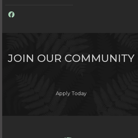
Facebook
JOIN OUR COMMUNITY
Apply Today