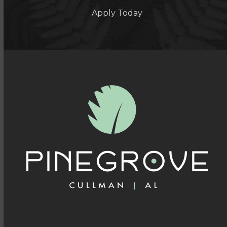
Apply Today