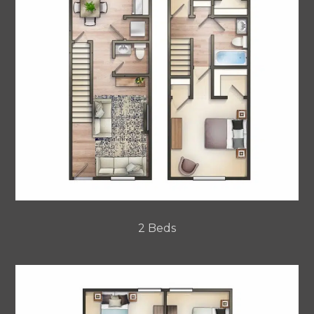
2 Beds