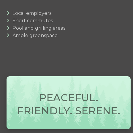
Local employers
Short commutes
Pool and grilling areas
Ample greenspace
PEACEFUL.
FRIENDLY. SERENE.