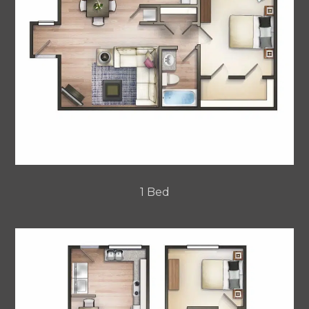
1 Bed