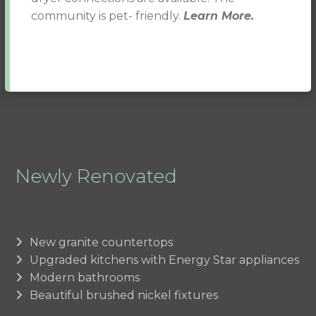
community is pet- friendly.
Learn More.
Newly Renovated
New granite countertops
Upgraded kitchens with Energy Star appliances
Modern bathrooms
Beautiful brushed nickel fixtures