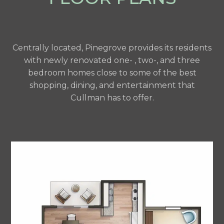
Centrally located, Pinegrove provides its residents
with newly renovated one- , two-, and three
bedroom homes close to some of the best
shopping, dining, and entertainment that
Cullman has to offer.