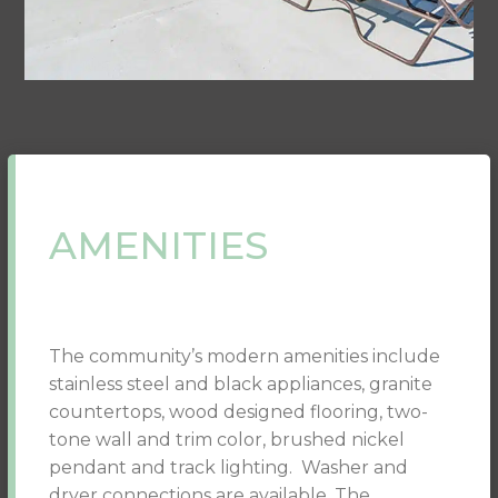
AMENITIES
The community’s modern amenities include
stainless steel and black appliances, granite
countertops, wood designed flooring, two-
tone wall and trim color, brushed nickel
pendant and track lighting. Washer and
dryer connections are available. The