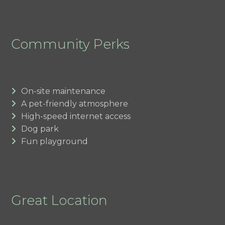
Community Perks
On-site maintenance
A pet-friendly atmosphere
High-speed internet access
Dog park
Fun playground
Great Location