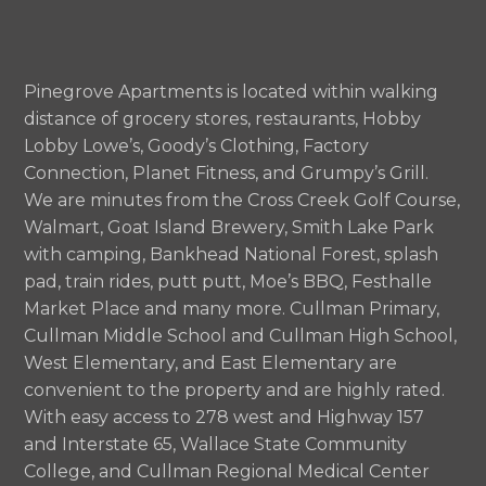
Pinegrove Apartments is located within walking
distance of grocery stores, restaurants, Hobby
Lobby Lowe’s, Goody’s Clothing, Factory
Connection, Planet Fitness, and Grumpy’s Grill.
We are minutes from the Cross Creek Golf Course,
Walmart, Goat Island Brewery, Smith Lake Park
with camping, Bankhead National Forest, splash
pad, train rides, putt putt, Moe’s BBQ, Festhalle
Market Place and many more. Cullman Primary,
Cullman Middle School and Cullman High School,
West Elementary, and East Elementary are
convenient to the property and are highly rated.
With easy access to 278 west and Highway 157
and Interstate 65, Wallace State Community
College, and Cullman Regional Medical Center