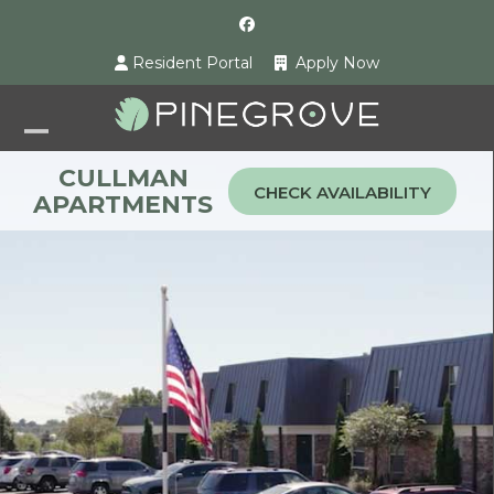
Skip
Facebook
to
Resident Portal
Apply Now
content
Open
Close
CULLMAN
mobile
mobile
CHECK AVAILABILITY
APARTMENTS
menu
menu