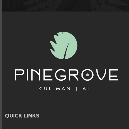
QUICK LINKS