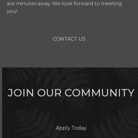
are minutes away. We look forward to meeting
you!
CONTACT US
JOIN OUR COMMUNITY
Apply Today