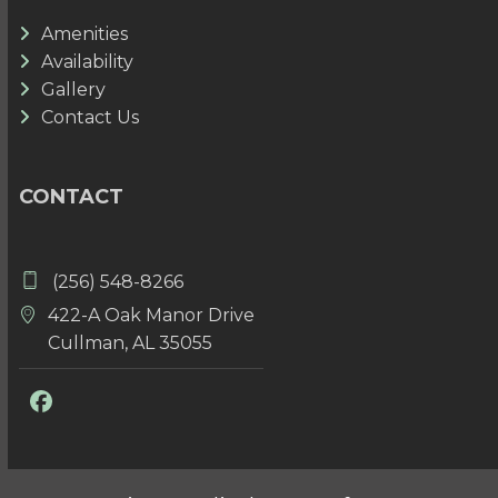
Amenities
Availability
Gallery
Contact Us
CONTACT
(256) 548-8266
422-A Oak Manor Drive
Cullman, AL 35055
Facebook