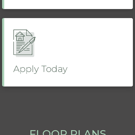
Apply Today
FLOOR PLANS