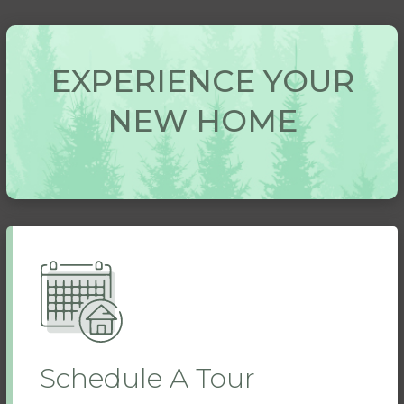
EXPERIENCE YOUR
NEW HOME
Schedule A Tour