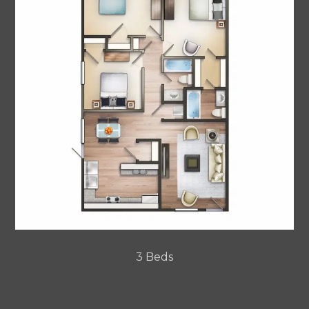
3 Beds