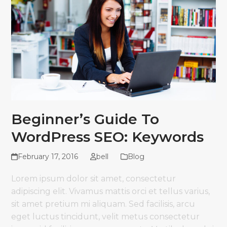
Beginner’s Guide To
WordPress SEO: Keywords
February 17, 2016
bell
Blog
Lorem ipsum dolor sit amet, consectetur
adipiscing elit. Vivamus mattis orci et tellus varius,
sit amet pretium mi aliquam. Sed facilisis, arcu
eget luctus tincidunt, velit metus consectetur