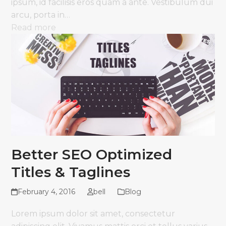
ipsum, id facilisis eros quam a ante. Vestibulum dui
arcu, porta in…
Read more
Better SEO Optimized
Titles & Taglines
February 4, 2016
bell
Blog
Lorem ipsum dolor sit amet, consectetur