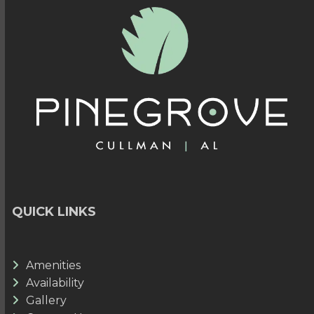
QUICK LINKS
Amenities
Availability
Gallery