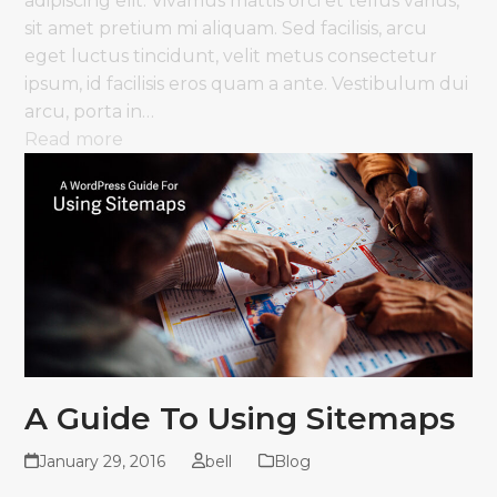
adipiscing elit. Vivamus mattis orci et tellus varius,
sit amet pretium mi aliquam. Sed facilisis, arcu
eget luctus tincidunt, velit metus consectetur
ipsum, id facilisis eros quam a ante. Vestibulum dui
arcu, porta in…
Read more
A Guide To Using Sitemaps
January 29, 2016
bell
Blog