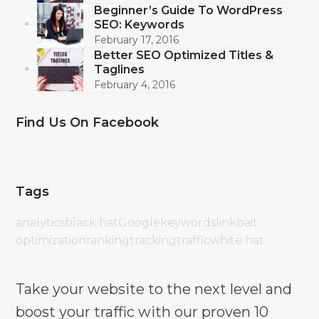
Beginner’s Guide To WordPress
SEO: Keywords
February 17, 2016
Better SEO Optimized Titles &
Taglines
February 4, 2016
Find Us On Facebook
Tags
analytics
black hat
Google
keywords
linkbait
optimization
ranking
tracking
traffic
white hat
Take your website to the next level and
boost your traffic with our proven 10