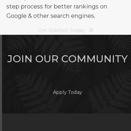
step process for better rankings on
Google & other search engines.
Get Started Today
JOIN OUR COMMUNITY
Apply Today