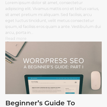
Lorem ipsum dolor sit amet, consectetur
adipiscing elit. Vivamus mattis orci et tellus varius,
sit amet pretium mi aliquam. Sed facilisis, arcu
eget luctus tincidunt, velit metus consectetur
ipsum, id facilisis eros quam a ante. Vestibulum dui
arcu, porta in…
Read more
Beginner’s Guide To