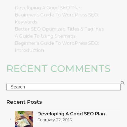
Developing A Good SEO Plan
Beginner’s Guide To WordPress SEO:
Keywords
Better SEO Optimized Titles & Taglines
A Guide To Using Sitemaps
Beginner’s Guide To WordPress SEO:
Introduction
RECENT COMMENTS
Search
Recent Posts
Developing A Good SEO Plan
February 22, 2016