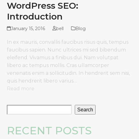
WordPress SEO:
Introduction
January 15, 2016
bell
Blog
In ex mauris, convallis faucibus risus quis, tempus
faucibus sapien. Nunc ultrices mi sed bibendum
eleifend. Vivamus a finibus dui. Nam volutpat
libero ac tempus mollis. Cras ullamcorper
venenatis enim a sollicitudin. In hendrerit sem nisi,
quis hendrerit libero varius…
Read more
Search
RECENT POSTS