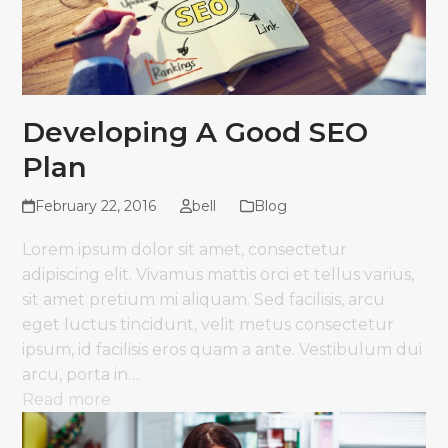
Developing A Good SEO
Plan
February 22, 2016
bell
Blog
Lorem ipsum dolor sit amet, consectetur
adipiscing elit. Vivamus mattis orci et tellus varius,
sit amet pretium mi aliquam. Sed facilisis, arcu
eget luctus tincidunt, velit metus consectetur
ipsum, id facilisis eros quam a ante. Vestibulum dui
arcu, porta in…
Read more