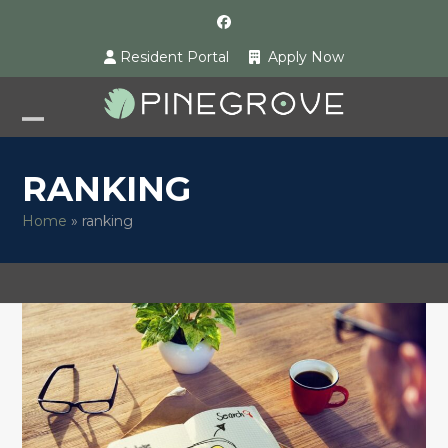
Skip
Facebook
to
Resident Portal
Apply Now
content
Open
Close
mobile
mobile
RANKING
menu
menu
Home
»
ranking