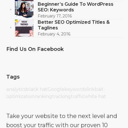
Beginner’s Guide To WordPress
SEO: Keywords
February 17, 2016
Better SEO Optimized Titles &
Taglines
February 4, 2016
Find Us On Facebook
Tags
analytics
black hat
Google
keywords
linkbait
optimization
ranking
tracking
traffic
white hat
Take your website to the next level and
boost your traffic with our proven 10