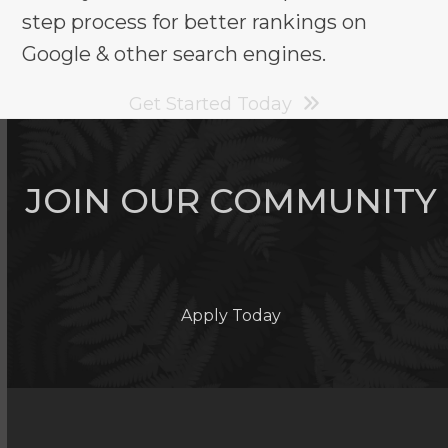
step process for better rankings on
Google & other search engines.
Get Started Today
JOIN OUR COMMUNITY
Apply Today