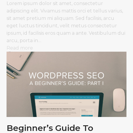
Lorem ipsum dolor sit amet, consectetur
adipiscing elit. Vivamus mattis orci et tellus varius,
sit amet pretium mi aliquam. Sed facilisis, arcu
eget luctus tincidunt, velit metus consectetur
ipsum, id facilisis eros quam a ante. Vestibulum dui
arcu, porta in…
Read more
Beginner’s Guide To