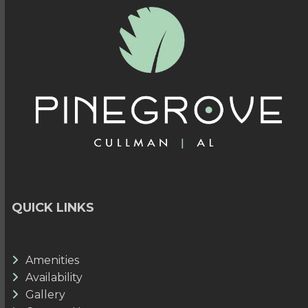
QUICK LINKS
Amenities
Availability
Gallery