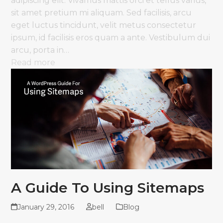
adipiscing elit. Vivamus mattis orci et tellus varius,
sit amet pretium mi aliquam. Sed facilisis, arcu
eget luctus tincidunt, velit metus consectetur
ipsum, id facilisis eros quam a ante. Vestibulum dui
arcu, porta in…
Read more
A Guide To Using Sitemaps
January 29, 2016
bell
Blog