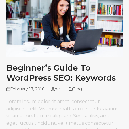
Beginner’s Guide To
WordPress SEO: Keywords
February 17, 2016
bell
Blog
Lorem ipsum dolor sit amet, consectetur
adipiscing elit. Vivamus mattis orci et tellus varius,
sit amet pretium mi aliquam. Sed facilisis, arcu
eget luctus tincidunt, velit metus consectetur