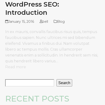
WordPress SEO:
Introduction
January 15, 2016
bell
Blog
In ex mauris, convallis faucibus risus quis, tempus
faucibus sapien. Nunc ultrices mi sed bibendum
eleifend. Vivamus a finibus dui. Nam volutpat
libero ac tempus mollis. Cras ullamcorper
venenatis enim a sollicitudin. In hendrerit sem nisi,
quis hendrerit libero varius…
Read more
Search
RECENT POSTS