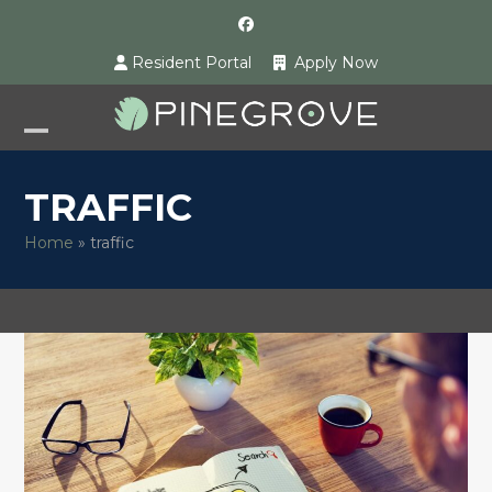
Skip
Facebook
to
Resident Portal
Apply Now
content
Open
Close
mobile
mobile
TRAFFIC
menu
menu
Home
»
traffic