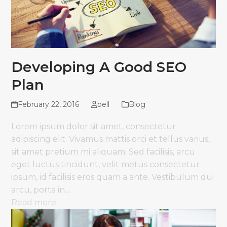
Developing A Good SEO
Plan
February 22, 2016
bell
Blog
Lorem ipsum dolor sit amet, consectetur
adipiscing elit. Vivamus mattis orci et tellus varius,
sit amet pretium mi aliquam. Sed facilisis, arcu
eget luctus tincidunt, velit metus consectetur
ipsum, id facilisis eros quam a ante. Vestibulum dui
arcu, porta in…
Read more