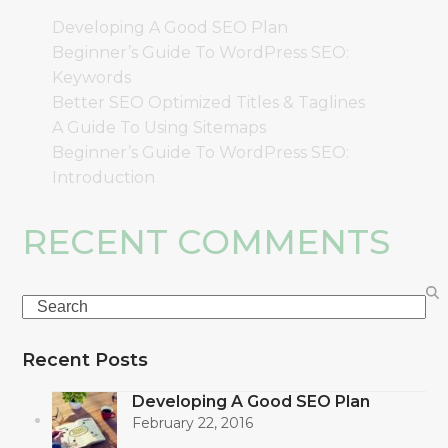
Developing A Good SEO Plan
Beginner’s Guide To WordPress SEO:
Keywords
Better SEO Optimized Titles & Taglines
A Guide To Using Sitemaps
Beginner’s Guide To WordPress SEO:
Introduction
RECENT COMMENTS
Search
Recent Posts
Developing A Good SEO Plan
February 22, 2016