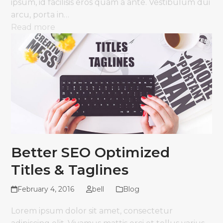
ipsum, id facilisis eros quam a ante. Vestibulum dui
arcu, porta in…
Read more
Better SEO Optimized
Titles & Taglines
February 4, 2016
bell
Blog
Lorem ipsum dolor sit amet, consectetur